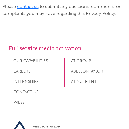
Please
contact us
to submit any questions, comments, or
complaints you may have regarding this Privacy Policy.
Full service media activation
OUR CAPABILITIES
AT GROUP
CAREERS
ABELSONTAYLOR
INTERNSHIPS
AT NUTRIENT
CONTACT US
PRESS
Link to AT Activate home page