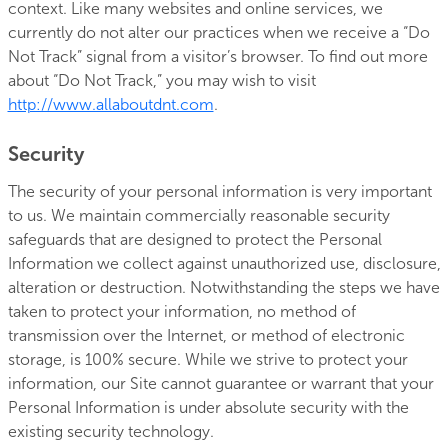
context. Like many websites and online services, we
currently do not alter our practices when we receive a “Do
Not Track” signal from a visitor’s browser. To find out more
about “Do Not Track,” you may wish to visit
http://www.allaboutdnt.com
.
Security
The security of your personal information is very important
to us. We maintain commercially reasonable security
safeguards that are designed to protect the Personal
Information we collect against unauthorized use, disclosure,
alteration or destruction. Notwithstanding the steps we have
taken to protect your information, no method of
transmission over the Internet, or method of electronic
storage, is 100% secure. While we strive to protect your
information, our Site cannot guarantee or warrant that your
Personal Information is under absolute security with the
existing security technology.