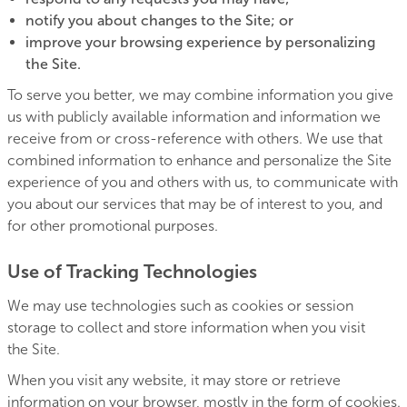
notify you about changes to the Site; or
improve your browsing experience by personalizing
the Site.
To serve you better, we may combine information you give
us with publicly available information and information we
receive from or cross-reference with others. We use that
combined information to enhance and personalize the Site
experience of you and others with us, to communicate with
you about our services that may be of interest to you, and
for other promotional purposes.
Use of Tracking Technologies
We may use technologies such as cookies or session
storage to collect and store information when you visit
the Site.
When you visit any website, it may store or retrieve
information on your browser, mostly in the form of cookies.