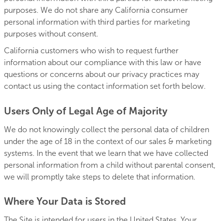
purposes. We do not share any California consumer
personal information with third parties for marketing
purposes without consent.
California customers who wish to request further
information about our compliance with this law or have
questions or concerns about our privacy practices may
contact us using the contact information set forth below.
Users Only of Legal Age of Majority
We do not knowingly collect the personal data of children
under the age of 18 in the context of our sales & marketing
systems. In the event that we learn that we have collected
personal information from a child without parental consent,
we will promptly take steps to delete that information.
Where Your Data is Stored
The Site is intended for users in the United States. Your