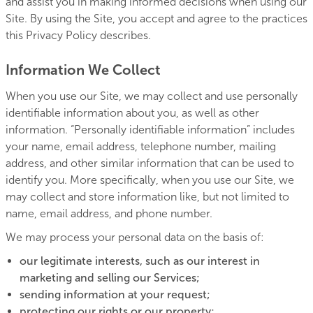
and assist you in making informed decisions when using our
Site. By using the Site, you accept and agree to the practices
this Privacy Policy describes.
Information We Collect
When you use our Site, we may collect and use personally
identifiable information about you, as well as other
information. “Personally identifiable information” includes
your name, email address, telephone number, mailing
address, and other similar information that can be used to
identify you. More specifically, when you use our Site, we
may collect and store information like, but not limited to
name, email address, and phone number.
We may process your personal data on the basis of:
our legitimate interests, such as our interest in
marketing and selling our Services;
sending information at your request;
protecting our rights or our property;