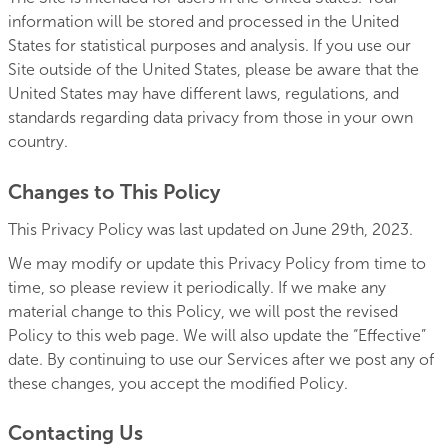
information will be stored and processed in the United
States for statistical purposes and analysis. If you use our
Site outside of the United States, please be aware that the
United States may have different laws, regulations, and
standards regarding data privacy from those in your own
country.
Changes to This Policy
This Privacy Policy was last updated on June 29th, 2023.
We may modify or update this Privacy Policy from time to
time, so please review it periodically. If we make any
material change to this Policy, we will post the revised
Policy to this web page. We will also update the “Effective”
date. By continuing to use our Services after we post any of
these changes, you accept the modified Policy.
Contacting Us