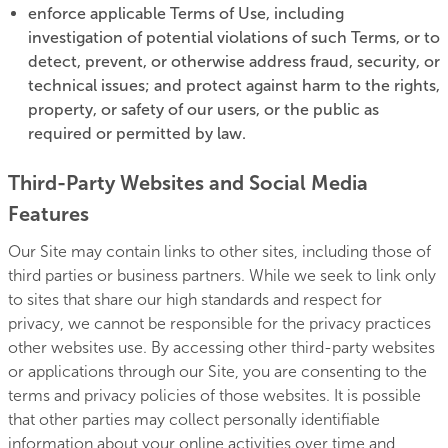
enforce applicable Terms of Use, including
investigation of potential violations of such Terms, or to
detect, prevent, or otherwise address fraud, security, or
technical issues; and protect against harm to the rights,
property, or safety of our users, or the public as
required or permitted by law.
Third-Party Websites and Social Media
Features
Our Site may contain links to other sites, including those of
third parties or business partners. While we seek to link only
to sites that share our high standards and respect for
privacy, we cannot be responsible for the privacy practices
other websites use. By accessing other third-party websites
or applications through our Site, you are consenting to the
terms and privacy policies of those websites. It is possible
that other parties may collect personally identifiable
information about your online activities over time and