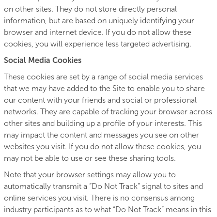
on other sites. They do not store directly personal
information, but are based on uniquely identifying your
browser and internet device. If you do not allow these
cookies, you will experience less targeted advertising.
Social Media Cookies
These cookies are set by a range of social media services
that we may have added to the Site to enable you to share
our content with your friends and social or professional
networks. They are capable of tracking your browser across
other sites and building up a profile of your interests. This
may impact the content and messages you see on other
websites you visit. If you do not allow these cookies, you
may not be able to use or see these sharing tools.
Note that your browser settings may allow you to
automatically transmit a “Do Not Track” signal to sites and
online services you visit. There is no consensus among
industry participants as to what “Do Not Track” means in this