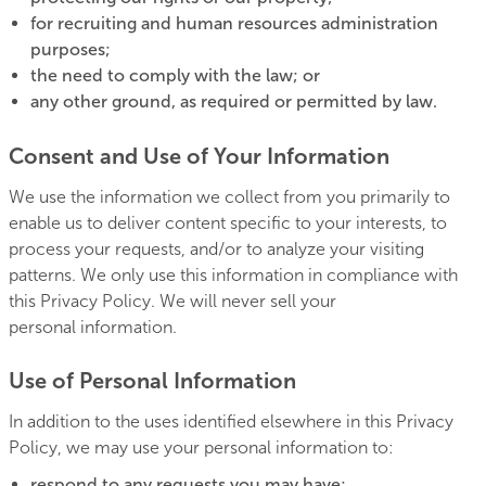
for recruiting and human resources administration
purposes;
the need to comply with the law; or
any other ground, as required or permitted by law.
Consent and Use of Your Information
We use the information we collect from you primarily to
enable us to deliver content specific to your interests, to
process your requests, and/or to analyze your visiting
patterns. We only use this information in compliance with
this Privacy Policy. We will never sell your
personal information.
Use of Personal Information
In addition to the uses identified elsewhere in this Privacy
Policy, we may use your personal information to:
respond to any requests you may have;