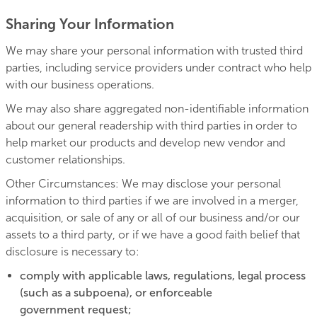
Sharing Your Information
We may share your personal information with trusted third
parties, including service providers under contract who help
with our business operations.
We may also share aggregated non-identifiable information
about our general readership with third parties in order to
help market our products and develop new vendor and
customer relationships.
Other Circumstances: We may disclose your personal
information to third parties if we are involved in a merger,
acquisition, or sale of any or all of our business and/or our
assets to a third party, or if we have a good faith belief that
disclosure is necessary to:
comply with applicable laws, regulations, legal process
(such as a subpoena), or enforceable
government request;