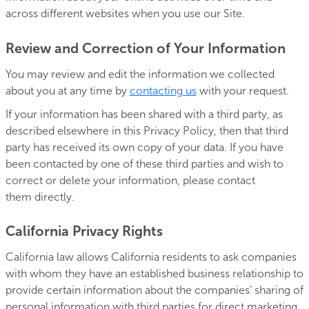
across different websites when you use our Site.
Review and Correction of Your Information
You may review and edit the information we collected
about you at any time by
contacting us
with your request.
If your information has been shared with a third party, as
described elsewhere in this Privacy Policy, then that third
party has received its own copy of your data. If you have
been contacted by one of these third parties and wish to
correct or delete your information, please contact
them directly.
California Privacy Rights
California law allows California residents to ask companies
with whom they have an established business relationship to
provide certain information about the companies’ sharing of
personal information with third parties for direct marketing