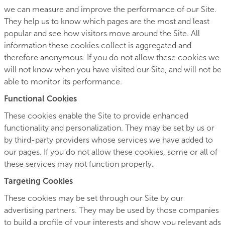
we can measure and improve the performance of our Site.
They help us to know which pages are the most and least
popular and see how visitors move around the Site. All
information these cookies collect is aggregated and
therefore anonymous. If you do not allow these cookies we
will not know when you have visited our Site, and will not be
able to monitor its performance.
Functional Cookies
These cookies enable the Site to provide enhanced
functionality and personalization. They may be set by us or
by third-party providers whose services we have added to
our pages. If you do not allow these cookies, some or all of
these services may not function properly.
Targeting Cookies
These cookies may be set through our Site by our
advertising partners. They may be used by those companies
to build a profile of your interests and show you relevant ads