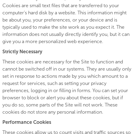
Cookies are small text files that are transferred to your
computer's hard disk by a website. This information might
be about you, your preferences, or your device and is
typically used to make the site work as you expect it. The
information does not usually directly identify you, but it can
give you a more personalized web experience.
Strictly Necessary
These cookies are necessary for the Site to function and
cannot be switched off in our systems. They are usually only
set in response to actions made by you which amount to a
request for services, such as setting your privacy
preferences, logging in or filling in forms. You can set your
browser to block or alert you about these cookies, but if
you do so, some parts of the Site will not work. These
cookies do not store any personal information.
Performance Cookies
These cookies allow us to count visits and traffic sources so