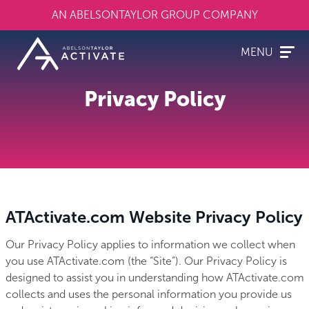
Skip
AN ABELSONTAYLOR GROUP COMPANY
to
main
content
MENU
Privacy Policy
ATActivate.com Website Privacy Policy
Our Privacy Policy applies to information we collect when
you use ATActivate.com (the “Site”). Our Privacy Policy is
designed to assist you in understanding how ATActivate.com
collects and uses the personal information you provide us